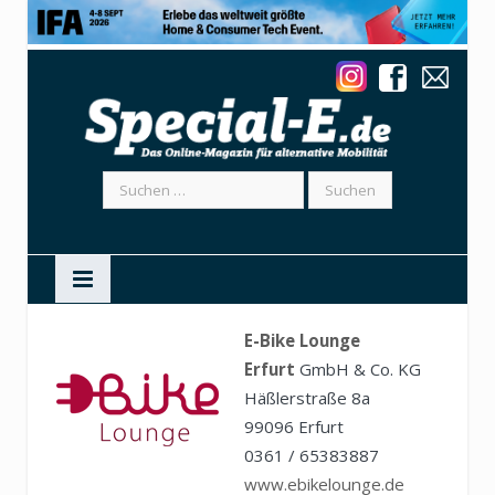
Suchen
nach:
E-Bike Lounge
Erfurt
GmbH & Co. KG
Häßlerstraße 8a
99096 Erfurt
0361 / 65383887
www.ebikelounge.de