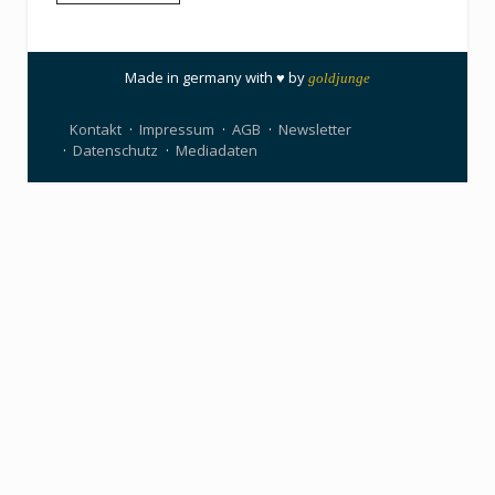
Made in germany with ♥ by
goldjunge
Kontakt
Impressum
AGB
Newsletter
Datenschutz
Mediadaten