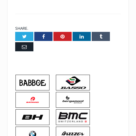
SHARE.
Twitter
Facebook
Pinterest
LinkedIn
Tumblr
Email