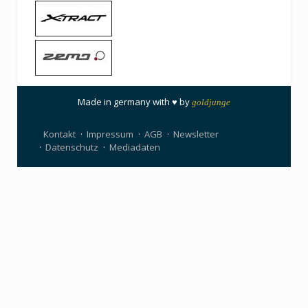
Made in germany with ♥ by
goldjunge
Kontakt
Impressum
AGB
Newsletter
Datenschutz
Mediadaten