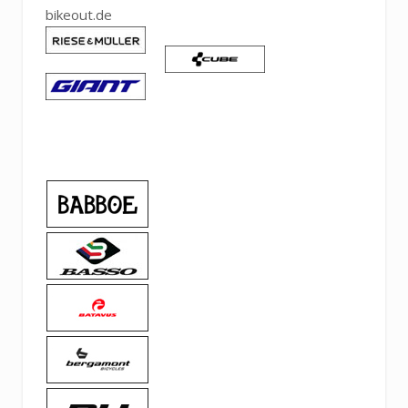
bikeout.de
Pinteres
Linked
Tumblr
Email